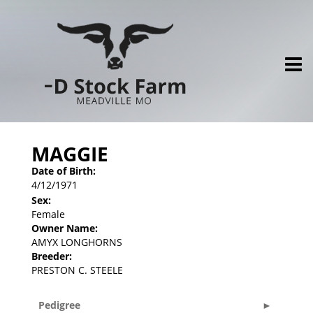
MAGGIE
Date of Birth:
4/12/1971
Sex:
Female
Owner Name:
AMYX LONGHORNS
Breeder:
PRESTON C. STEELE
Pedigree