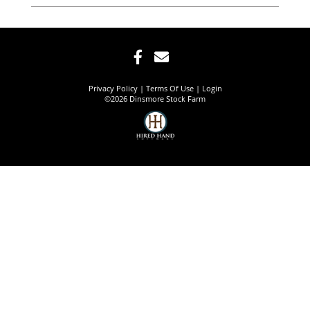
Privacy Policy
Terms Of Use
Login
©2026 Dinsmore Stock Farm