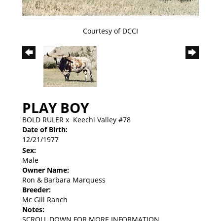
Courtesy of DCCI
PLAY BOY
BOLD RULER
x
Keechi Valley #78
Date of Birth:
12/21/1977
Sex:
Male
Owner Name:
Ron & Barbara Marquess
Breeder:
Mc Gill Ranch
Notes:
SCROLL DOWN FOR MORE INFORMATION