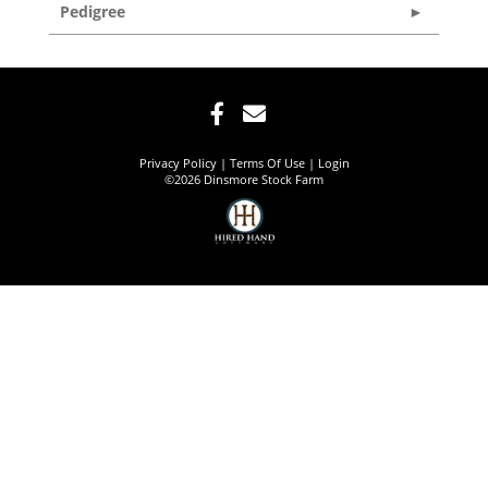
Pedigree
Privacy Policy
Terms Of Use
Login
©2026 Dinsmore Stock Farm