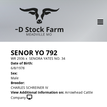
SENOR YO 792
WR 2936
x
SENORA YATES NO. 34
Date of Birth:
6/8/1978
Sex:
Male
Breeder:
CHARLES SCHREINER IV
View Additional Information on:
Arrowhead Cattle
Company