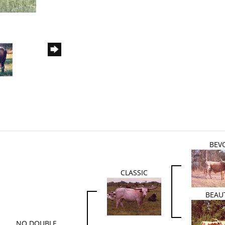
BEV
CLASSIC
BEAU
NO DOUBLE