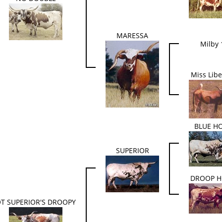
MARESSA
Milby 
Miss Libe
BLUE H
SUPERIOR
DROOP 
T SUPERIOR'S DROOPY