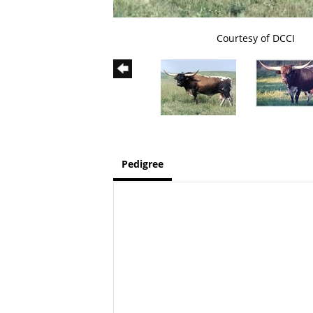
Courtesy of DCCI
Pedigree