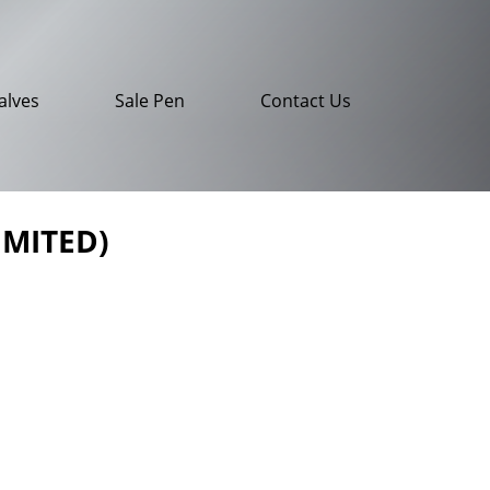
alves
Sale Pen
Contact Us
IMITED)