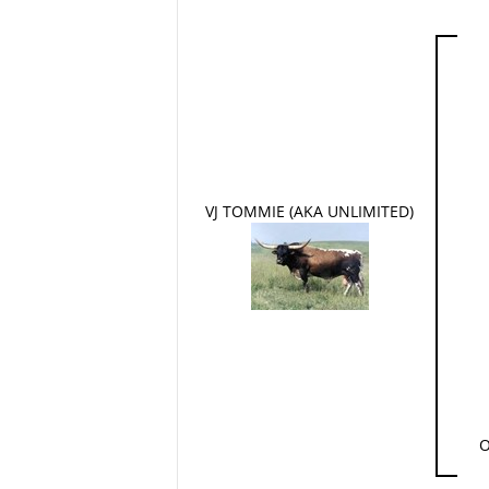
VJ TOMMIE (AKA UNLIMITED)
O