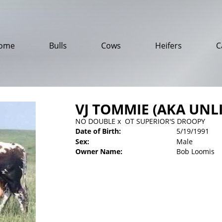
ome
Bulls
Cows
Heifers
C
VJ TOMMIE (AKA UNL
NO DOUBLE
x
OT SUPERIOR'S DROOPY
Date of Birth:
5/19/1991
Sex:
Male
Owner Name:
Bob Loomis