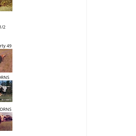
1/2
rty 49
ORNS
HORNS