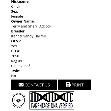
Nickname:
Chick
Sex:
Female
Owner Name:
Terry and Sherri Adcock
Breeder:
Kent & Sandy Harrell
OCV'd:
Yes
PH #:
2050
Reg #1:
CAI332583*
Twin:
No
CONTACT US
PRINT