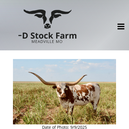
Date of Photo: 9/9/2025