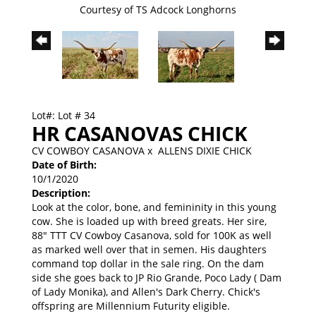
Courtesy of TS Adcock Longhorns
Lot#: Lot # 34
HR CASANOVAS CHICK
CV COWBOY CASANOVA
x
ALLENS DIXIE CHICK
Date of Birth:
10/1/2020
Description:
Look at the color, bone, and femininity in this young
cow. She is loaded up with breed greats. Her sire,
88" TTT CV Cowboy Casanova, sold for 100K as well
as marked well over that in semen. His daughters
command top dollar in the sale ring. On the dam
side she goes back to JP Rio Grande, Poco Lady ( Dam
of Lady Monika), and Allen's Dark Cherry. Chick's
offspring are Millennium Futurity eligible.