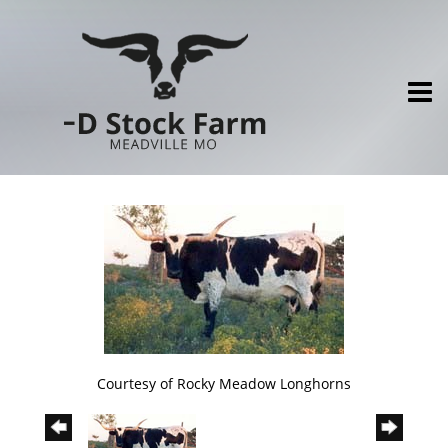
Courtesy of Rocky Meadow Longhorns