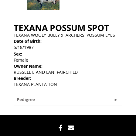
TEXANA POSSUM SPOT
TEXANA WOOLY BULLY
x
ARCHERS 'POSSUM EYES
Date of Birth:
5/18/1987
Sex:
Female
Owner Name:
RUSSELL E AND LANI FAIRCHILD
Breeder:
TEXANA PLANTATION
Pedigree