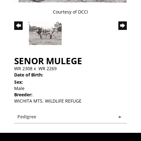
Courtesy of DCCI
SENOR MULEGE
WR 2308
x
WR 2269
Date of Birth:
Sex:
Male
Breeder:
WICHITA MTS. WILDLIFE REFUGE
Pedigree