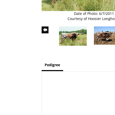
Date of Photo: 6/7/2011
Courtesy of Hoosier Longho
Pedigree