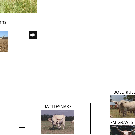
rns
BOLD RUL
RATTLESNAKE
FM GRAVES 