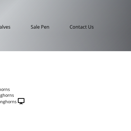
alves
Sale Pen
Contact Us
horns
nghorns
onghorns