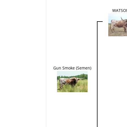
WATSO
Gun Smoke (Semen)