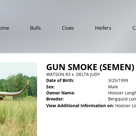
ome
Bulls
Cows
Heifers
C
GUN SMOKE (SEMEN)
WATSON 83
x
DELTA JUDY
Date of Birth:
3/25/1999
Sex:
Male
Owner Name:
Hoosier Long
Breeder:
Bergquist Lo
View Additional Information on:
Hoosier L