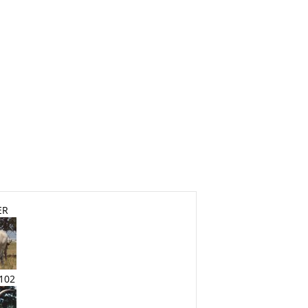
ER
102