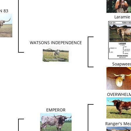
N 83
Laramie
WATSONS INDEPENDENCE
Soapwee
OVERWHEL
EMPEROR
Ranger's Mea