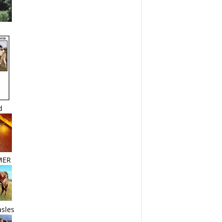
d
MER
sles